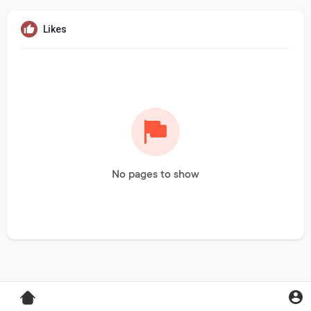
Likes
No pages to show