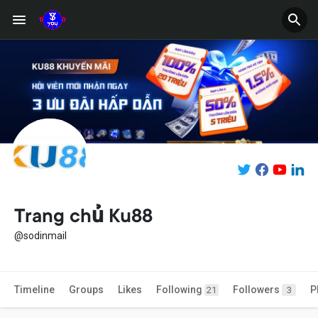
Trang chủ Ku88
@sodinmail
Timeline
Groups
Likes
Following
Followers
P
21
3