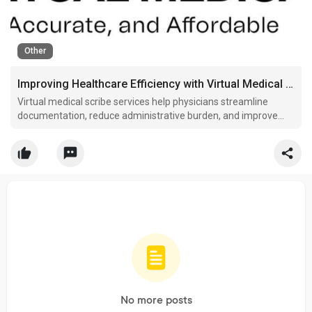
Other
Improving Healthcare Efficiency with Virtual Medical Scribes
Virtual medical scribe services help physicians streamline
documentation, reduce administrative burden, and improve
clinical workflow efficiency daily.
No more posts