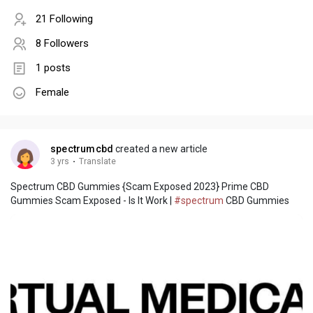
21 Following
8 Followers
1 posts
Female
spectrumcbd
created a new article
3 yrs
·
Translate
Spectrum CBD Gummies {Scam Exposed 2023} Prime CBD
Gummies Scam Exposed - Is It Work |
#spectrum
CBD Gummies