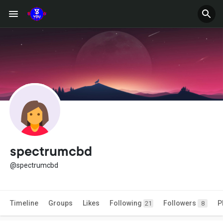
spectrumcbd
@spectrumcbd
Timeline
Groups
Likes
Following
Followers
P
21
8