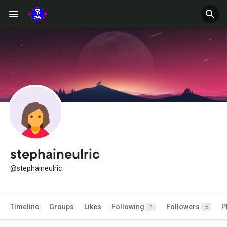
stephaineulric
@stephaineulric
Timeline
Groups
Likes
Following
Followers
P
1
5