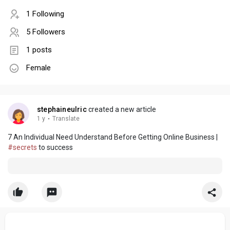
1 Following
5 Followers
1 posts
Female
stephaineulric
created a new article
1 y
·
Translate
7 An Individual Need Understand Before Getting Online Business |
#secrets
to success