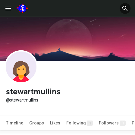
stewartmullins
@stewartmullins
Timeline
Groups
Likes
Following
Followers
P
1
1