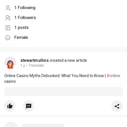
1 Following
1 Followers
1 posts
Female
stewartmullins
created a new article
1 y
·
Translate
Online Casino Myths Debunked: What You Need to Know |
#online
casino