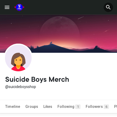
Suicide Boys Merch
@suicideboysshop
Timeline
Groups
Likes
Following
Followers
P
1
6