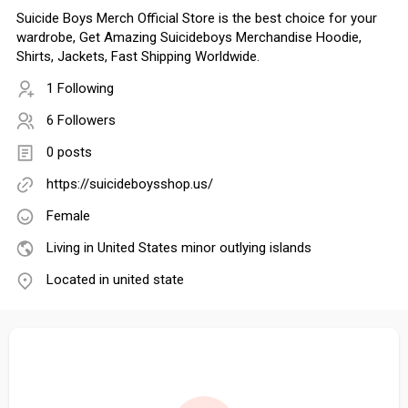
Suicide Boys Merch Official Store is the best choice for your
wardrobe, Get Amazing Suicideboys Merchandise Hoodie,
Shirts, Jackets, Fast Shipping Worldwide.
1 Following
6 Followers
0 posts
https://suicideboysshop.us/
Female
Living in United States minor outlying islands
Located in united state