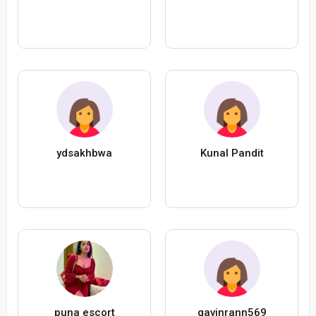
ydsakhbwa
Kunal Pandit
puna escort
gavinrann569