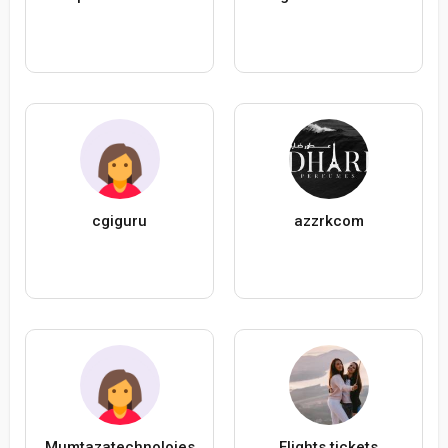
cgiguru
azzrkcom
Mumtazatechnoloies
Flights tickets