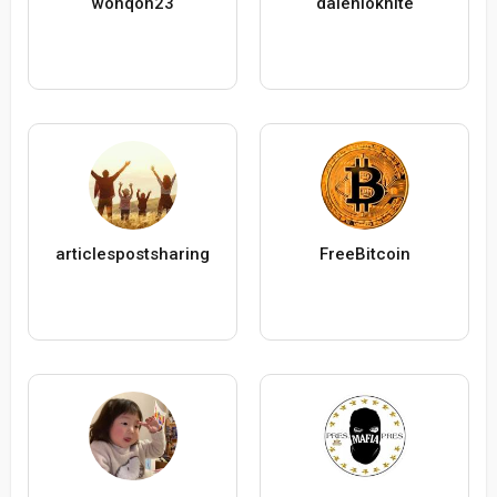
wonqon23
daleniokhite
articlespostsharing
FreeBitcoin