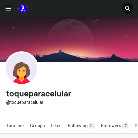
toqueparacelular
@toqueparacelular
Timeline
Groups
Likes
Following
Followers
P
21
7