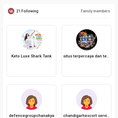
21 Following
Family members
Keto Luxe Shark Tank
situs terpercaya dan teraman Kakek680
defencegroupchanakya
chandigarhescort service