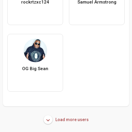
rockrtzxc124
Samuel Armstrong
OG Big Sean
Load more users