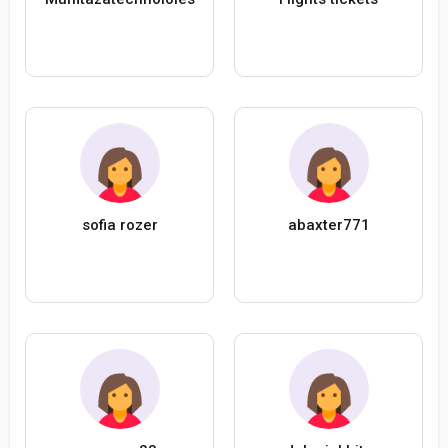
sofia rozer
abaxter771