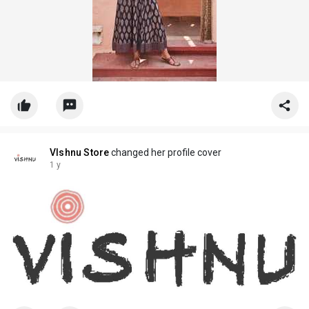
VIshnu Store
changed her profile cover
1 y