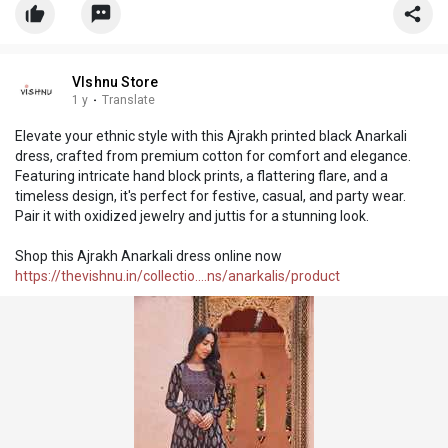
VIshnu Store
1 y
·
Translate
Elevate your ethnic style with this Ajrakh printed black Anarkali
dress, crafted from premium cotton for comfort and elegance.
Featuring intricate hand block prints, a flattering flare, and a
timeless design, it's perfect for festive, casual, and party wear.
Pair it with oxidized jewelry and juttis for a stunning look.
Shop this Ajrakh Anarkali dress online now
https://thevishnu.in/collectio....ns/anarkalis/product