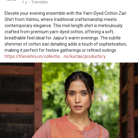
1 y
·
Translate
Elevate your evening ensemble with the Yarn-Dyed Cotton Zari
Shirt from Vishnu, where traditional craftsmanship meets
contemporary elegance. This mid-length shirt is meticulously
crafted from premium yarn-dyed cotton, offering a soft,
breathable feel ideal for Jaipur's warm evenings. The subtle
shimmer of cotton zari detailing adds a touch of sophistication,
making it perfect for festive gatherings or refined outings
https://thevishnu.in/collectio....ns/kurtas/products/y