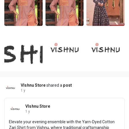
VIshnu Store
shared a
post
1 y
VIshnu Store
1 y
Elevate your evening ensemble with the Yarn-Dyed Cotton
Zari Shirt from Vishnu, where traditional craftsmanship