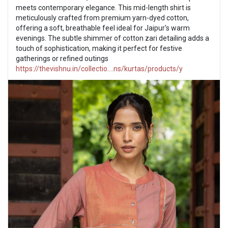
meets contemporary elegance. This mid-length shirt is
meticulously crafted from premium yarn-dyed cotton,
offering a soft, breathable feel ideal for Jaipur's warm
evenings. The subtle shimmer of cotton zari detailing adds a
touch of sophistication, making it perfect for festive
gatherings or refined outings
https://thevishnu.in/collectio....ns/kurtas/products/y