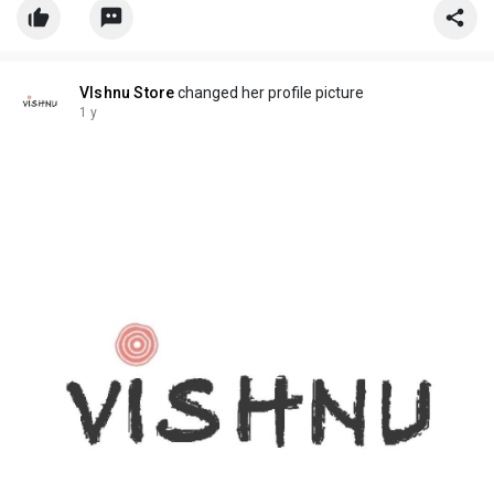
VIshnu Store
changed her profile picture
1 y