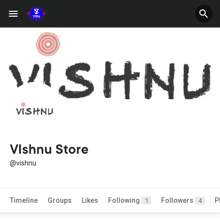
VIshnu Store
@vishnu
Timeline
Groups
Likes
Following
Followers
P
1
4