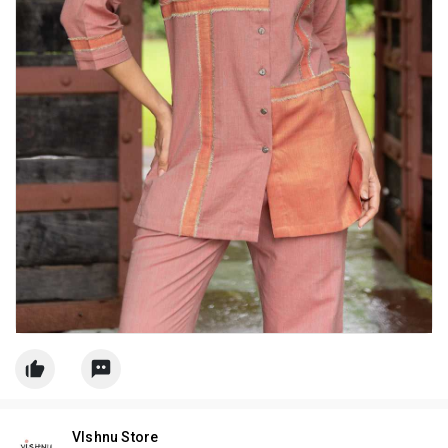
VIshnu Store