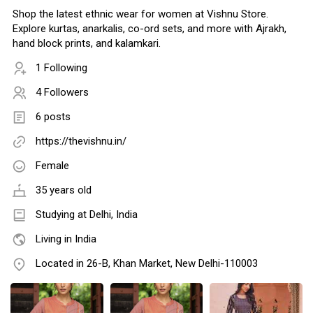
Shop the latest ethnic wear for women at Vishnu Store.
Explore kurtas, anarkalis, co-ord sets, and more with Ajrakh,
hand block prints, and kalamkari.
1 Following
4 Followers
6 posts
https://thevishnu.in/
Female
35 years old
Studying at Delhi, India
Living in India
Located in 26-B, Khan Market, New Delhi-110003