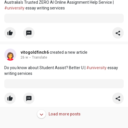
Australia's Trusted ZERO AI Online Assignment Help Service |
#university
essay writing services
vitogoldfinch6
created a new article
26 w
·
Translate
Do you know about Student Assist? Better U |
#university
essay
writing services
Load more posts