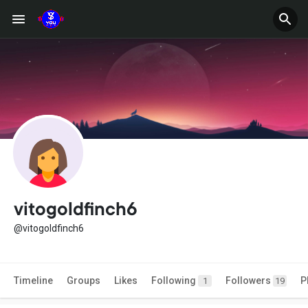
vitogoldfinch6
@vitogoldfinch6
Timeline
Groups
Likes
Following
Followers
P
1
19