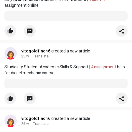
assignment online
vitogoldfinch6
created a new article
25 w
·
Translate
Studiosity Student Academic Skills & Support |
#assignment
help
for diesel mechanic course
vitogoldfinch6
created a new article
26 w
·
Translate