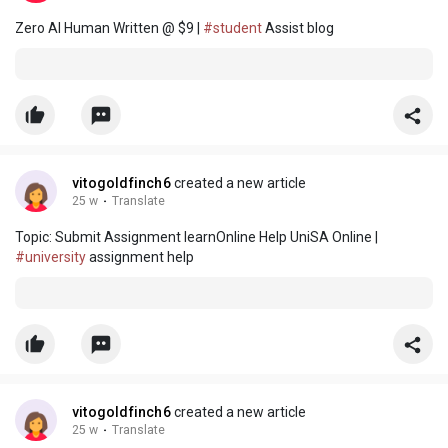
Zero AI Human Written @ $9 |
#student
Assist blog
vitogoldfinch6
created a new article
25 w
·
Translate
Topic: Submit Assignment learnOnline Help UniSA Online |
#university
assignment help
vitogoldfinch6
created a new article
25 w
·
Translate