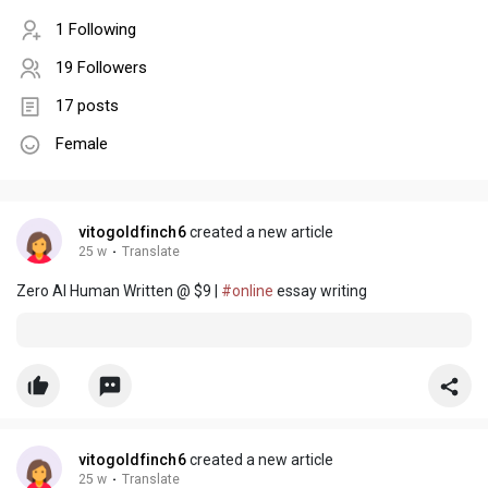
1 Following
19 Followers
17 posts
Female
vitogoldfinch6
created a new article
25 w
·
Translate
Zero AI Human Written @ $9 |
#online
essay writing
vitogoldfinch6
created a new article
25 w
·
Translate