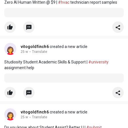
Zero AI Human Written @ $9 |
#hvac
technician report samples
vitogoldfinch6
created a new article
25 w
·
Translate
Studiosity Student Academic Skills & Support |
#university
assignment help
vitogoldfinch6
created a new article
25 w
·
Translate
Do you know about Student Assist? Better U |
#submit