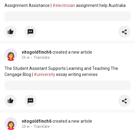
Assignment Assistance |
#electrician
assignment help Australia
vitogoldfinch6
created a new article
25 w
·
Translate
The Student Assistant Supports Learning and Teaching The
Cengage Blog |
#university
essay writing services
vitogoldfinch6
created a new article
25 w
·
Translate