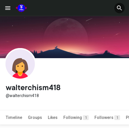
walterchism418
@walterchism418
Timeline
Groups
Likes
Following
Followers
P
1
1