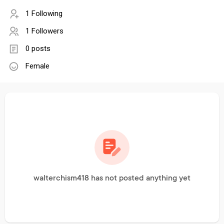
1 Following
1 Followers
0 posts
Female
walterchism418 has not posted anything yet