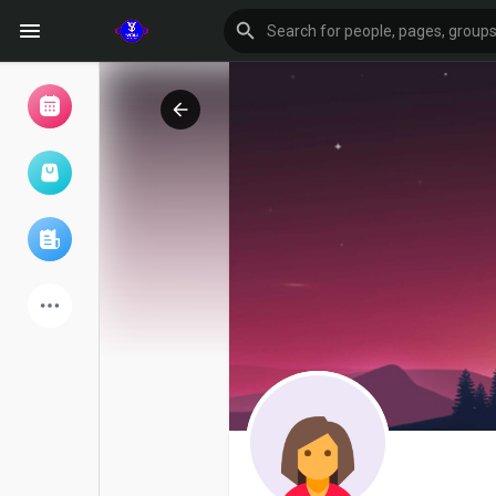
Browse Events
My events
Browse articles
Latest Products
Forum
Explore