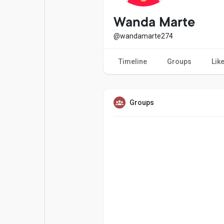
Popular Posts
Games
Wanda Marte
@wandamarte274
Movies
Jobs
Timeline
Groups
Lik
Offers
Fundings
Groups