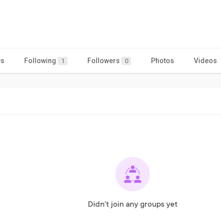
es
Following
Followers
Photos
Videos
1
0
Didn't join any groups yet