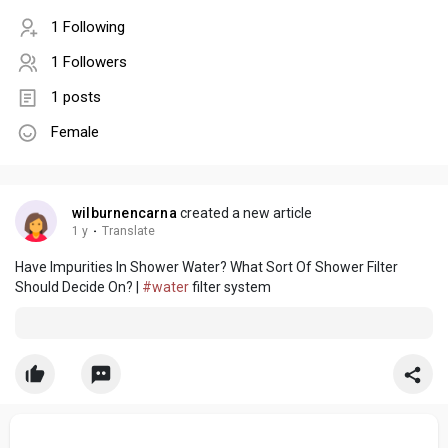
1 Following
1 Followers
1 posts
Female
wilburnencarna
created a new article
1 y
·
Translate
Have Impurities In Shower Water? What Sort Of Shower Filter
Should Decide On? |
#water
filter system