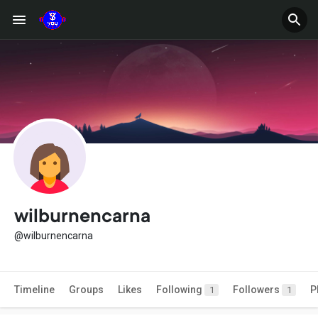
wilburnencarna
@wilburnencarna
Timeline
Groups
Likes
Following
Followers
P
1
1