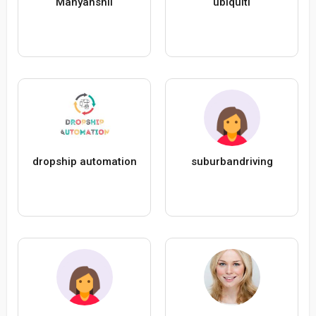
Manyanshii
ubiquiti
dropship automation
suburbandriving