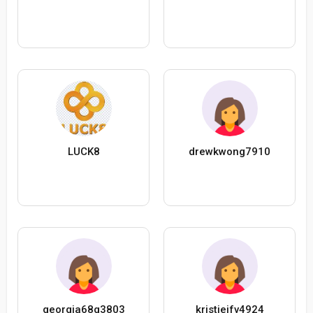
LUCK8
drewkwong7910
georgia68g3803
kristieifv4924