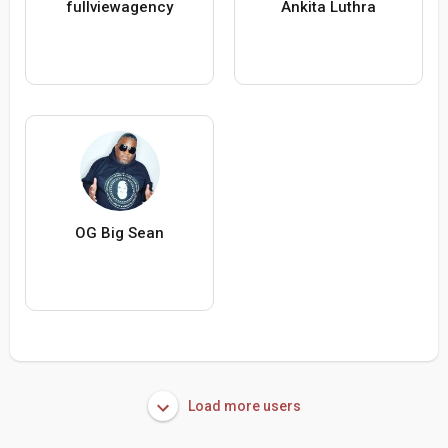
fullviewagency
Ankita Luthra
OG Big Sean
Load more users