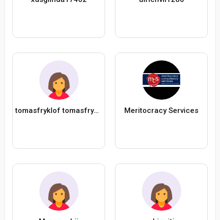
tomasfryklof tomasfryklof
Meritocracy Services