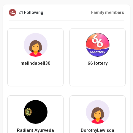
21 Following
Family members
melindabell30
66 lottery
Radiant Ayurveda
DorothyLewisqa