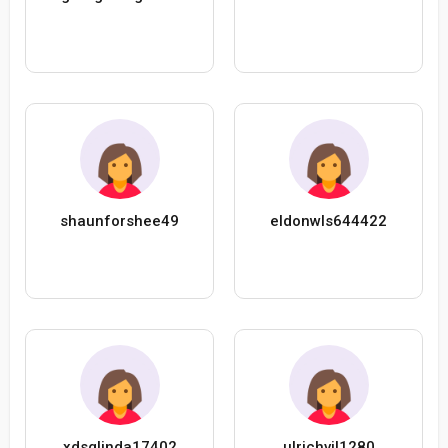
shaunforshee49
eldonwls644422
xdsglinda17402
ulrichvil1280