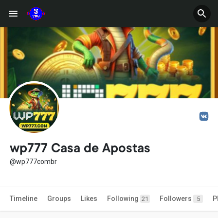
wp777 Casa de Apostas
@wp777combr
Timeline
Groups
Likes
Following
Followers
P
21
5