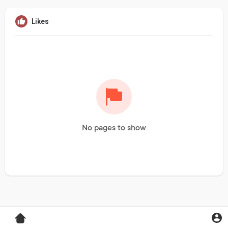
Likes
No pages to show