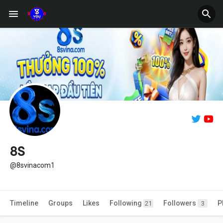
8S
@8svinacom1
Timeline
Groups
Likes
Following
Followers
P
21
3