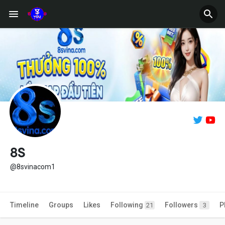
8S
@8svinacom1
Timeline
Groups
Likes
Following
Followers
P
21
3