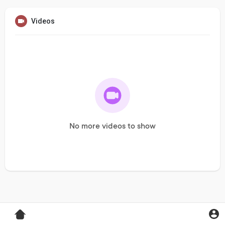
Videos
No more videos to show