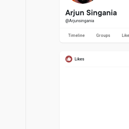
Popular Posts
Games
Arjun Singania
@Arjunsingania
Movies
Jobs
Timeline
Groups
Lik
Offers
Fundings
Likes