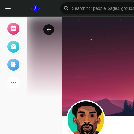
Browse Events
My events
Browse articles
Latest Products
Forum
Explore