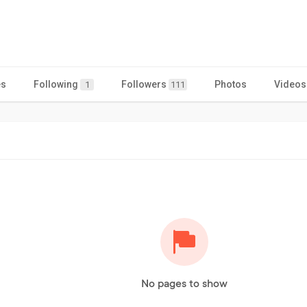
es
Following
Followers
Photos
Videos
1
111
No pages to show