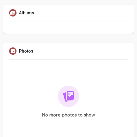
Albums
Photos
No more photos to show