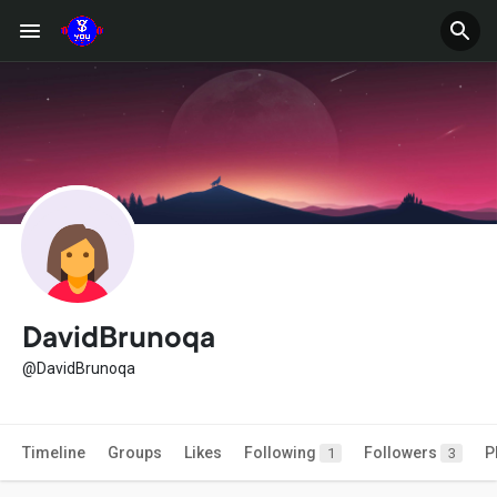
DavidBrunoqa
@DavidBrunoqa
Timeline
Groups
Likes
Following
Followers
P
1
3