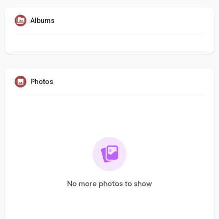
Albums
Photos
No more photos to show