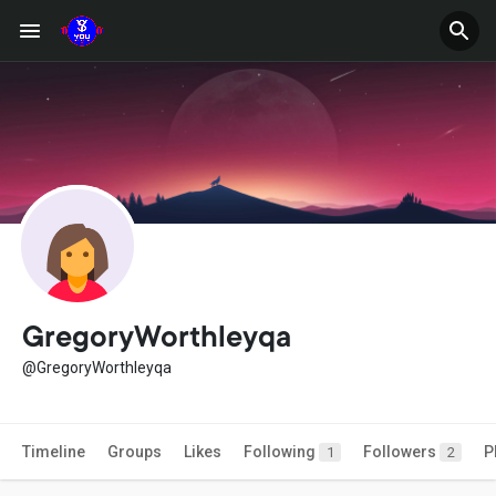
GregoryWorthleyqa
@GregoryWorthleyqa
Timeline
Groups
Likes
Following
Followers
P
1
2