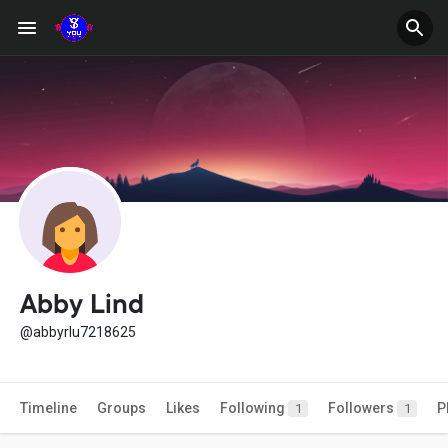
Abby Lind
@abbyrlu7218625
Timeline
Groups
Likes
Following
Followers
P
1
1