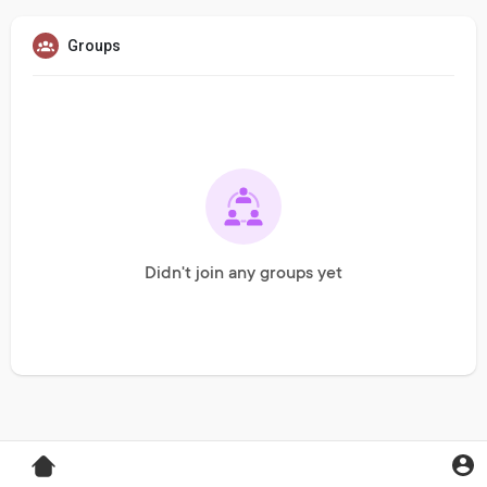
Groups
Didn't join any groups yet