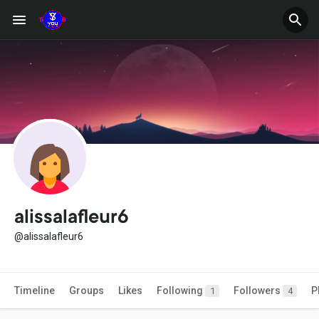
alissalafleur6
@alissalafleur6
Timeline
Groups
Likes
Following
Followers
P
1
4