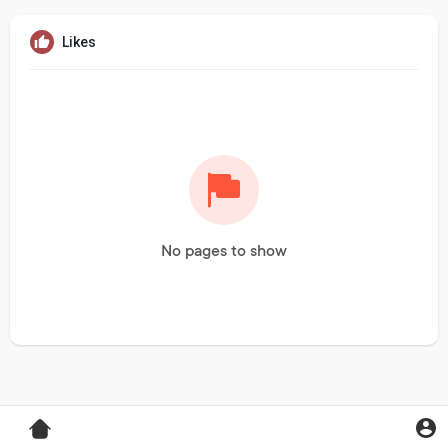
Likes
No pages to show