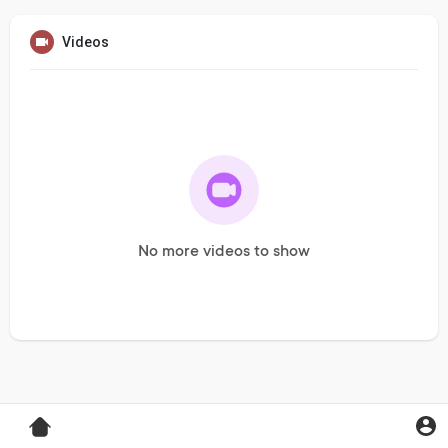
Videos
No more videos to show