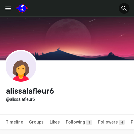
alissalafleur6
@alissalafleur6
Timeline
Groups
Likes
Following
Followers
P
1
4