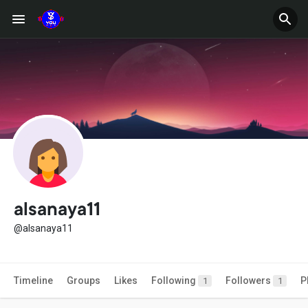
alsanaya11
@alsanaya11
Timeline
Groups
Likes
Following
Followers
P
1
1