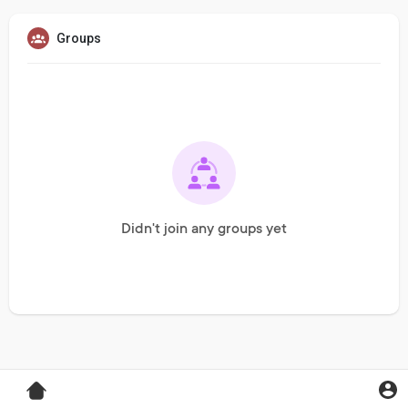
Groups
Didn't join any groups yet