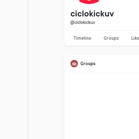
Popular Posts
Games
ciclokickuv
@ciclokickuv
Movies
Jobs
Timeline
Groups
Lik
Offers
Fundings
Groups