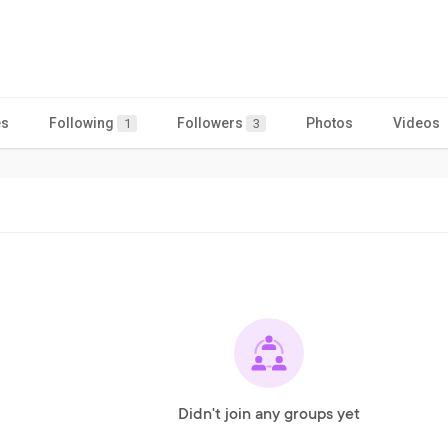
es
Following
Followers
Photos
Videos
1
3
Didn't join any groups yet