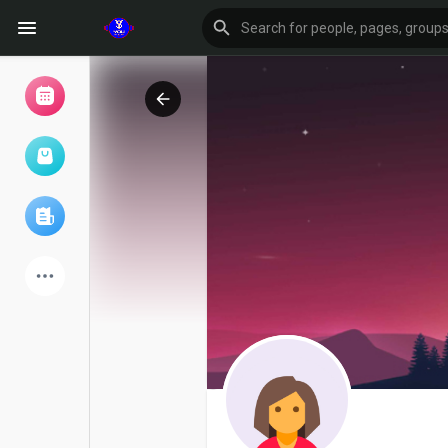
Browse Events
My events
Browse articles
Latest Products
Forum
Explore