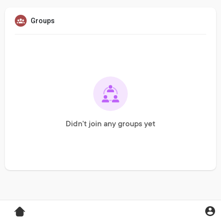
Groups
Didn't join any groups yet