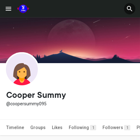
Cooper Summy
@coopersummy095
Timeline
Groups
Likes
Following
Followers
P
1
1