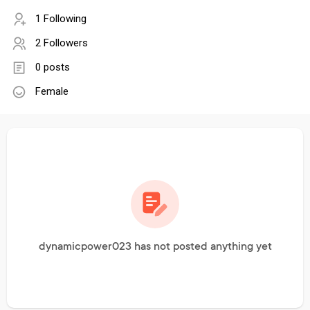
1 Following
2 Followers
0 posts
Female
dynamicpower023 has not posted anything yet