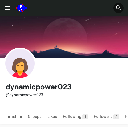
dynamicpower023
@dynamicpower023
Timeline
Groups
Likes
Following
Followers
P
1
2