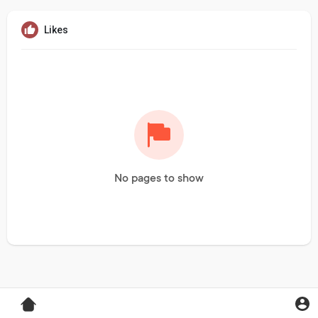
Likes
No pages to show