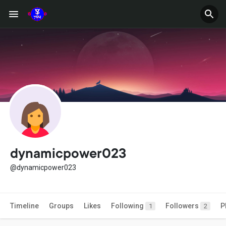
dynamicpower023
@dynamicpower023
Timeline
Groups
Likes
Following
Followers
P
1
2