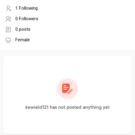
1 Following
0 Followers
0 posts
Female
kewield121 has not posted anything yet