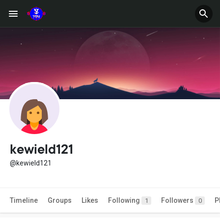
kewield121
@kewield121
Timeline
Groups
Likes
Following
Followers
P
1
0