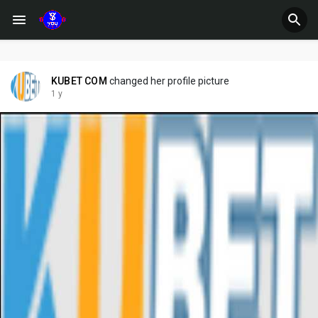
KUBET COM
changed her profile picture
1 y