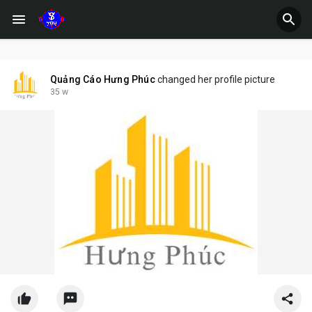
Quảng Cáo Hưng Phúc
changed her profile picture
35 w