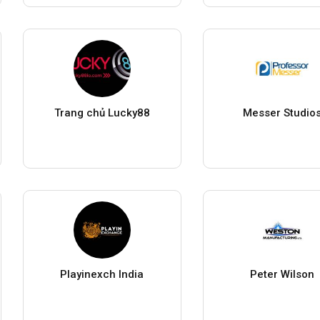
Trang chủ Lucky88
Messer Studio
Playinexch India
Peter Wilson