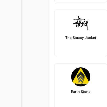
The Stussy Jacket
Earth Stona