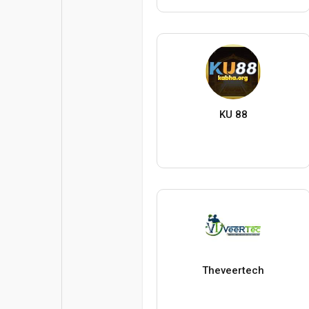
KU 88
Theveertech