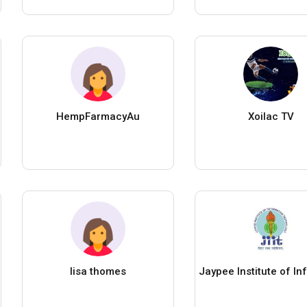
HempFarmacyAu
Xoilac TV
lisa thomes