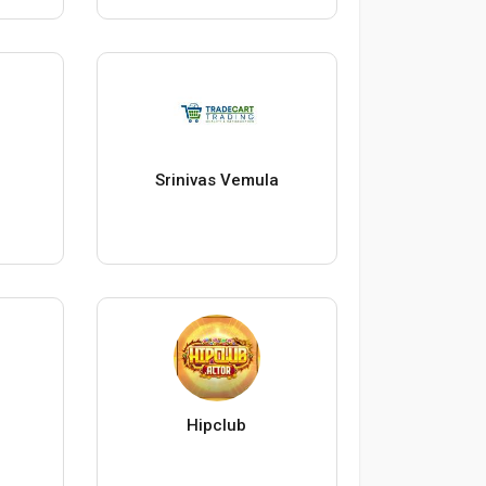
Srinivas Vemula
Hipclub