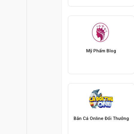
Mỹ Phẩm Blog
Bắn Cá Online Đổi Thưởng