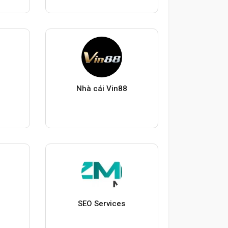
Nhà cái Vin88
SEO Services