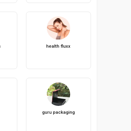
s
health fluxx
guru packaging