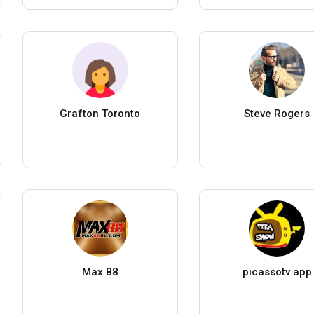
Grafton Toronto
Steve Rogers
Max 88
picassotv app