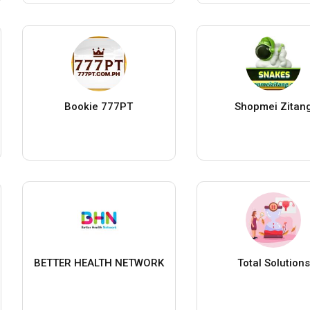
Bookie 777PT
Shopmei Zitan
BETTER HEALTH NETWORK
Total Solutions