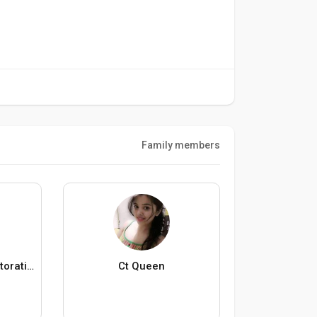
Family members
Jb Water Damage Restoration
Ct Queen