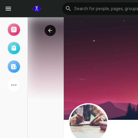
Browse Events
My events
Browse articles
Latest Products
Forum
Explore