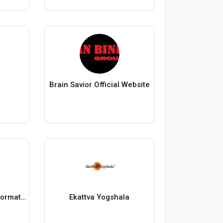
Brain Savior Official Website
Jaypee Institute of Information Technology
Ekattva Yogshala