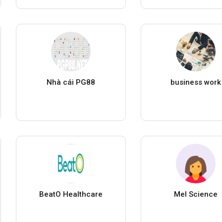
Nhà cái PG88
business work
BeatO Healthcare
Mel Science