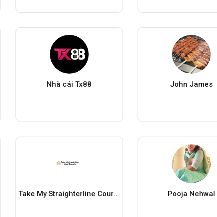
Nhà cái Tx88
John James
Take My Straighterline Courses
Pooja Nehwal