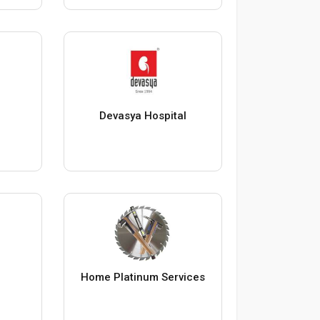
Devasya Hospital
Home Platinum Services