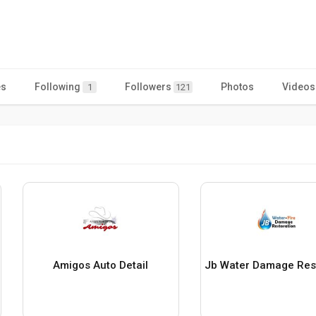
es
Following
Followers
Photos
Videos
1
121
Amigos Auto Detail