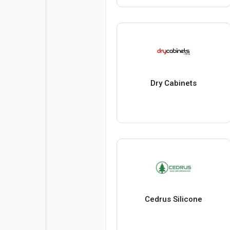
Dry Cabinets
Cedrus Silicone