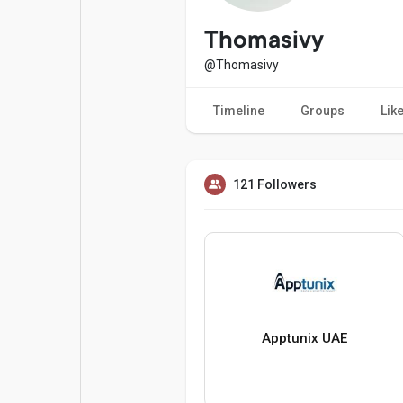
Popular Posts
Games
Thomasivy
@Thomasivy
Movies
Jobs
Timeline
Groups
Lik
Offers
Fundings
121 Followers
Apptunix UAE