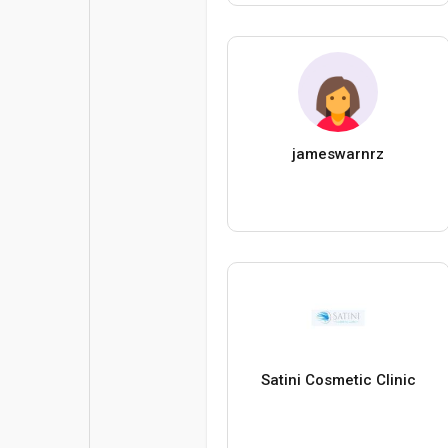
jameswarnrz
Satini Cosmetic Clinic