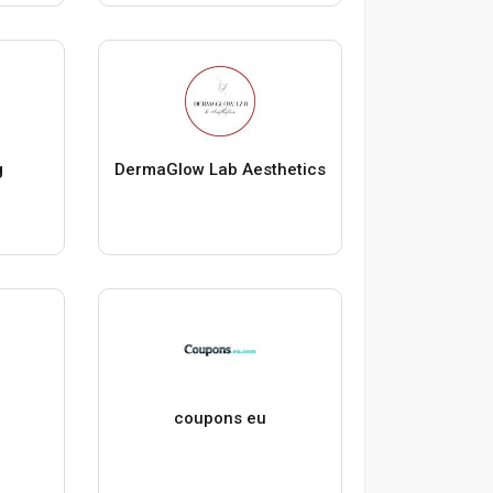
g
DermaGlow Lab Aesthetics
coupons eu