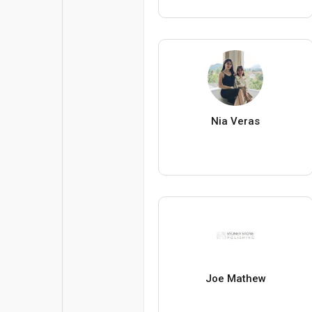
Nia Veras
Joe Mathew